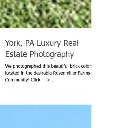
York, PA Luxury Real
Estate Photography
We photographed this beautiful brick colonial
located in the desirable Rosenmiller Farms
Community! Click --->...