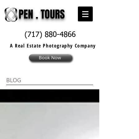
PEN . TOURS
(717) 880-4866
A Real Estate
Photography
Company
Book Now
BLOG