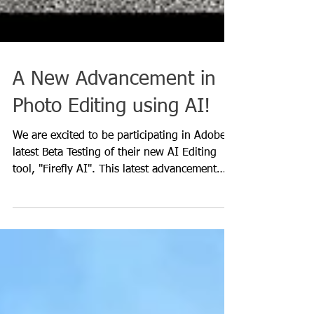
A New Advancement in
Photo Editing using AI!
We are excited to be participating in Adobe's
latest Beta Testing of their new AI Editing
tool, "Firefly AI". This latest advancement
in...