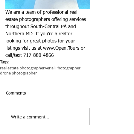
We are a team of professional real 
estate photographers offering services 
throughout South-Central PA and 
Northern MD. If you're a realtor 
looking for great photos for your 
listings visit us at 
www.Open.Tours
 or 
call/text 717-880-4866
Tags:
real estate photographer
Aerial Photographer
drone photographer
Comments
Write a comment...