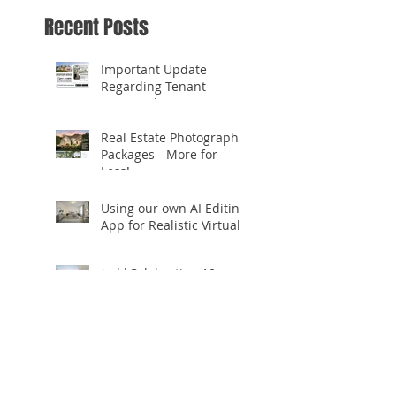
Recent Posts
Important Update
Regarding Tenant-
Occupied Homes
Real Estate Photography
Packages - More for
Less!
Using our own AI Editing
App for Realistic Virtual
Staging!
✨ **Celebrating 10
Years in Business!** ✨
Open.Tours is Zillow
Showcase+ Certified!