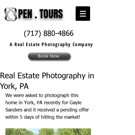
PEN . TOURS
(717) 880-4866
A Real Estate
Photography
Company
Book Now
Real Estate Photography in
York, PA
We were asked to photograph this 
home in York, PA recently for Gayle 
Sanders and it received a pending offer 
within 5 days of hitting the market! 