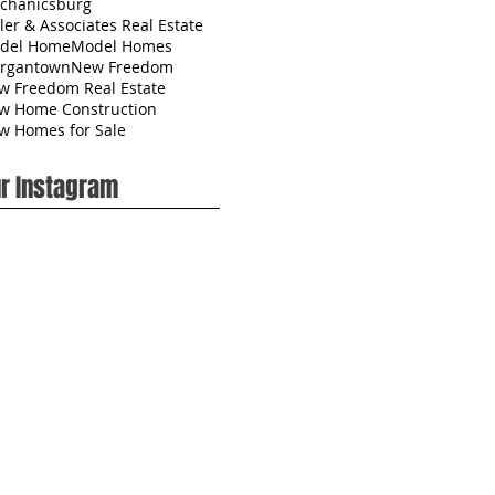
chanicsburg
ler & Associates Real Estate
del Home
Model Homes
rgantown
New Freedom
w Freedom Real Estate
w Home Construction
w Homes for Sale
r Instagram