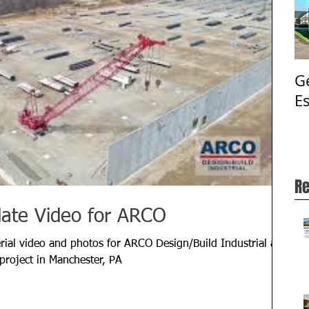
G
E
Re
date Video for ARCO
ial video and photos for ARCO Design/Build Industrial at
project in Manchester, PA