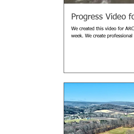
Progress Video f
We created this video for ARC
week. We create professional