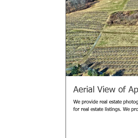
Aerial View of A
We provide real estate photo
for real estate listings. We pr