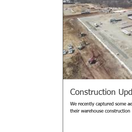
Construction Up
We recently captured some aer
their warehouse construction 