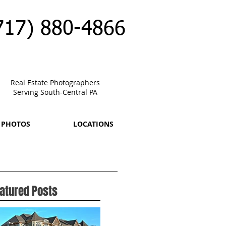
717) 880-4866
Real Estate Photographers
Serving South-Central PA
 PHOTOS
LOCATIONS
atured Posts