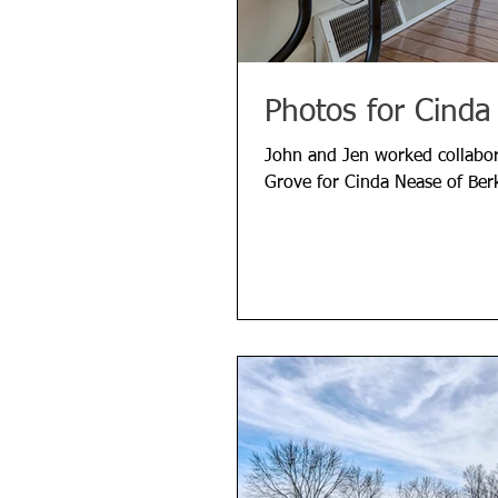
Photos for Cinda
John and Jen worked collabora
Grove for Cinda Nease of Ber