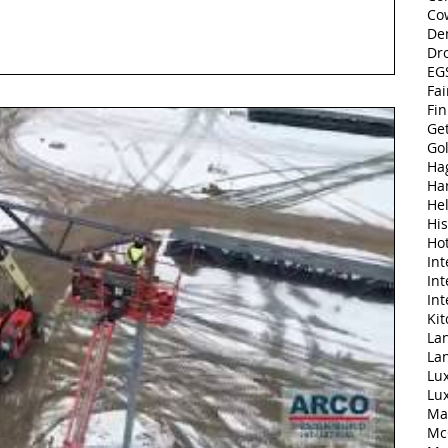
Co
De
Dr
EGS
Fai
Fi
Ge
Go
Ha
Ha
Hel
His
Ho
Int
Int
Int
Ki
Lan
La
Lu
Lu
Ma
Mc