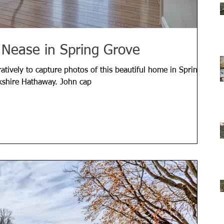
 Nease in Spring Grove
tively to capture photos of this beautiful home in Spring
kshire Hathaway. John cap