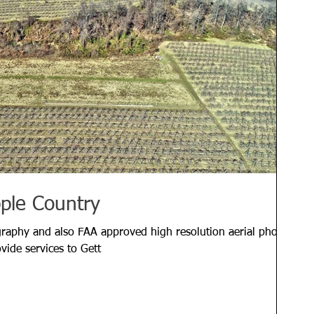
pple Country
graphy and also FAA approved high resolution aerial photos
ovide services to Gett