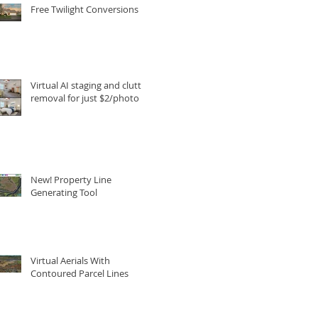
Free Twilight Conversions
Virtual AI staging and clutter
removal for just $2/photo
New! Property Line
Generating Tool
Virtual Aerials With
Contoured Parcel Lines