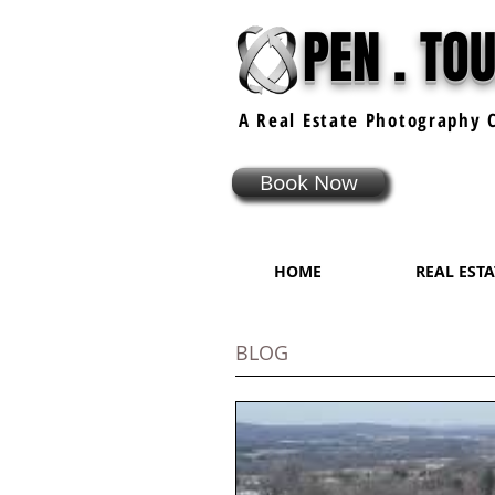
PEN . TO
A Real Estate
Photography
C
Book Now
HOME
REAL EST
BLOG