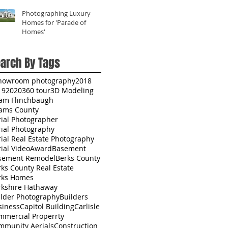
Photographing Luxury
Homes for 'Parade of
Homes'
arch By Tags
howroom photography
2018
19
2020
360 tour
3D Modeling
am Flinchbaugh
ams County
rial Photographer
rial Photography
ial Real Estate Photography
ial Video
Award
Basement
sement Remodel
Berks County
ks County Real Estate
rks Homes
rkshire Hathaway
ilder Photography
Builders
siness
Capitol Building
Carlisle
mmercial Properrty
mmunity Aerials
Construction