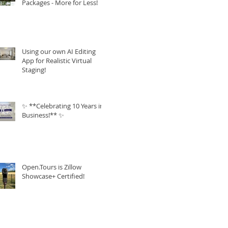
Packages - More for Less!
Using our own AI Editing
App for Realistic Virtual
Staging!
✨ **Celebrating 10 Years in
Business!** ✨
Open.Tours is Zillow
Showcase+ Certified!