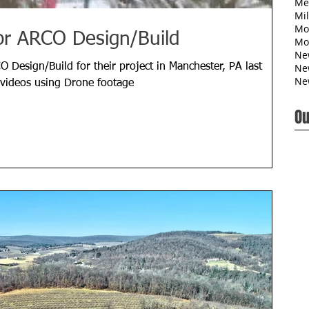
Me
Mil
Mo
or ARCO Design/Build
Mo
Ne
Ne
O Design/Build for their project in Manchester, PA last
Ne
 videos using Drone footage
Ou