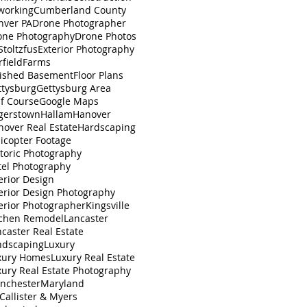
working
Cumberland County
nver PA
Drone Photographer
one Photography
Drone Photos
toltzfus
Exterior Photography
rfield
Farms
nished Basement
Floor Plans
ttysburg
Gettysburg Area
lf Course
Google Maps
gerstown
Hallam
Hanover
nover Real Estate
Hardscaping
icopter Footage
toric Photography
tel Photography
erior Design
erior Design Photography
erior Photographer
Kingsville
tchen Remodel
Lancaster
caster Real Estate
ndscaping
Luxury
xury Homes
Luxury Real Estate
xury Real Estate Photography
nchester
Maryland
Callister & Myers