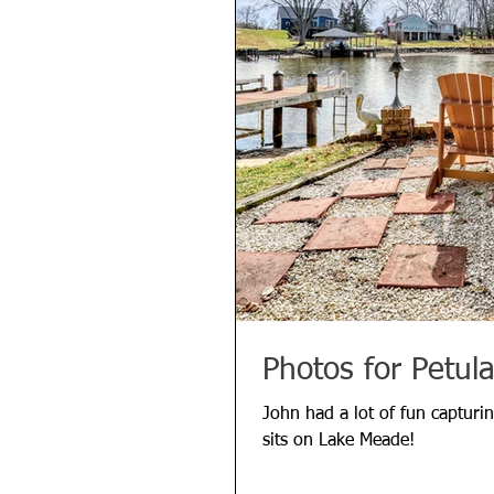
Photos for Petul
John had a lot of fun capturin
sits on Lake Meade!