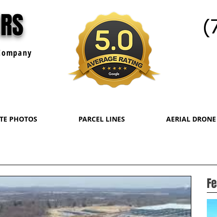
URS
(
ompany
ATE PHOTOS
PARCEL LINES
AERIAL DRONE
Fe