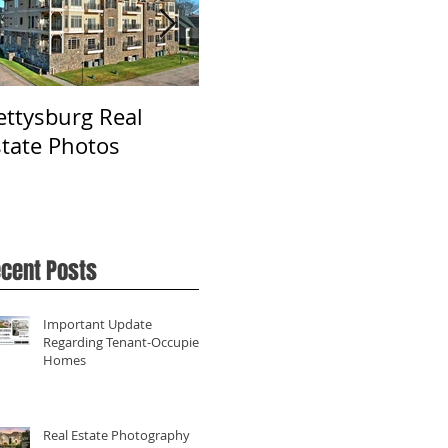
ettysburg Real
Real Estate
Ph
state Photos
Photography in York,
Fa
PA
cent Posts
Important Update
Regarding Tenant-Occupied
Homes
Real Estate Photography