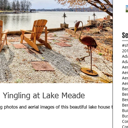
Se
#s
20
Ad
Ad
Ae
Ae
Aer
Aer
Ba
Ber
a Yingling at Lake Meade
Be
Be
g photos and aerial images of this beautiful lake house that
Bu
Bu
Co
Co