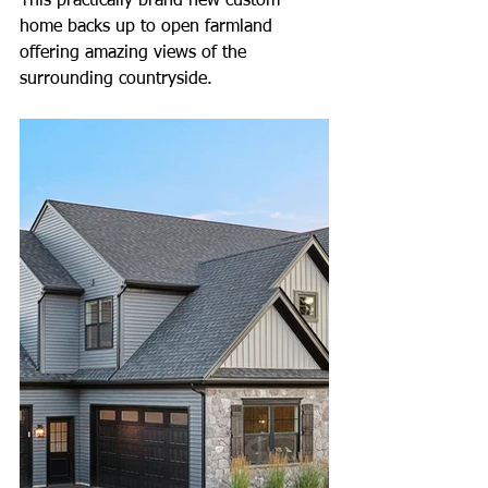
This practically brand new custom 
home backs up to open farmland 
offering amazing views of the 
surrounding countryside.