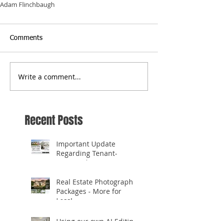
Adam Flinchbaugh
Comments
Write a comment...
Recent Posts
Important Update
Regarding Tenant-
Occupied Homes
Real Estate Photography
Packages - More for
Less!