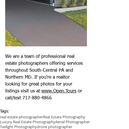
We are a team of professional real 
estate photographers offering services 
throughout South-Central PA and 
Northern MD. If you're a realtor 
looking for great photos for your 
listings visit us at 
www.Open.Tours
 or 
call/text 717-880-4866
Tags:
real estate photographer
Real Estate Photography
Luxury Real Estate Photography
Aerial Photographer
Twilight Photography
drone photographer