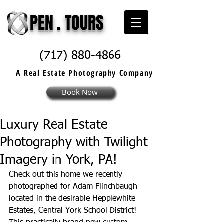
PEN . TOURS
(717) 880-4866
A Real Estate
Photography
Company
Book Now
Luxury Real Estate
Photography with Twilight
Imagery in York, PA!
Check out this home we recently 
photographed for Adam Flinchbaugh 
located in the desirable Hepplewhite 
Estates, Central York School District! 