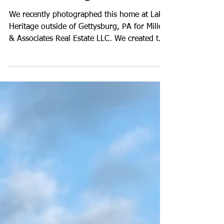
Custom Video for Real
Estate Listings
We recently photographed this home at Lake
Heritage outside of Gettysburg, PA for Miller
& Associates Real Estate LLC. We created this
v