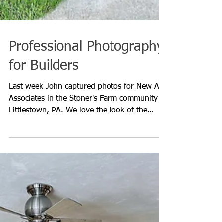
Professional Photography
for Builders
Last week John captured photos for New Age
Associates in the Stoner's Farm community in
Littlestown, PA. We love the look of the
Master