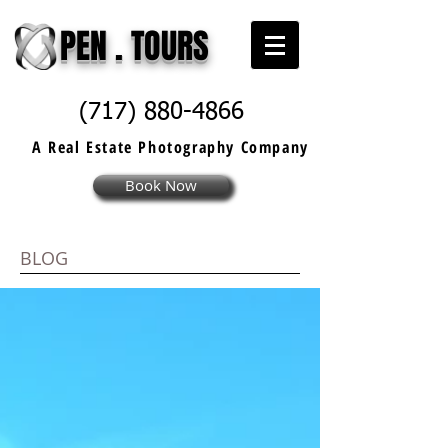
PEN . TOURS
(717) 880-4866
A Real Estate
Photography
Company
Book Now
BLOG