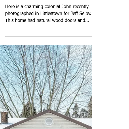
Photos for Jeff Selby in
Littlestown
Here is a charming colonial John recently
photographed in Littlestown for Jeff Selby.
This home had natural wood doors and
cabinetry with a