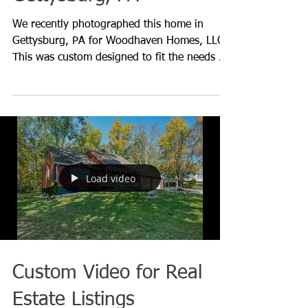
Photography for
Woodhaven Homes in
Gettysburg, PA
We recently photographed this home in
Gettysburg, PA for Woodhaven Homes, LLC.
This was custom designed to fit the needs of
the homeowner wh
Load video