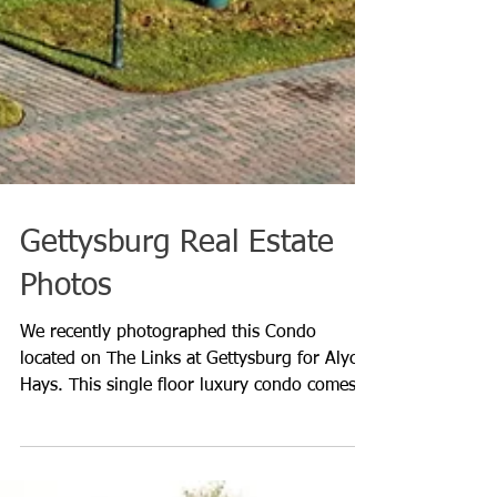
Gettysburg Real Estate
Photos
We recently photographed this Condo
located on The Links at Gettysburg for Alycia
Hays. This single floor luxury condo comes
with access to