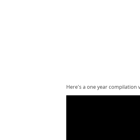
Here's a one year compilation 