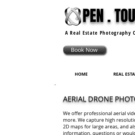
PEN . TO
A Real Estate
Photography
C
Book Now
HOME
REAL EST
AERIAL DRONE PHO
We offer professional aerial vi
more. We capture high resoluti
2D maps for large areas, and als
information, questions or would