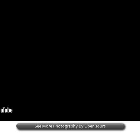
See More Photography By Open.Tours