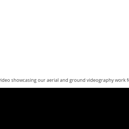
video showcasing our aerial and ground videography work f