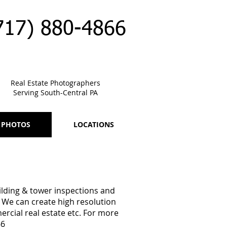
717) 880-4866
Real Estate Photographers
Serving South-Central PA
 PHOTOS
LOCATIONS
uilding & tower inspections and
 We can create high resolution
ercial real estate etc. For more
66