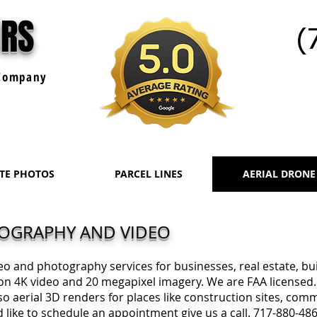
URS
(
ompany
ATE PHOTOS
PARCEL LINES
AERIAL DRONE
TOGRAPHY AND VIDEO
deo and photography services for businesses, real estate, b
on 4K video and 20 megapixel imagery. We are FAA licensed.
o aerial 3D renders for places like construction sites, comm
 like to schedule an appointment give us a call. 717-880-48