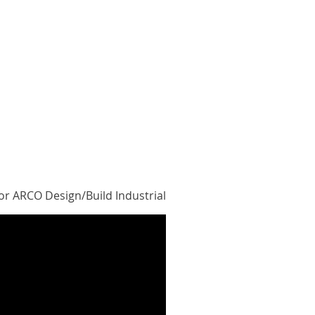
or ARCO Design/Build Industrial