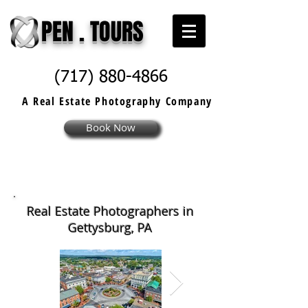
PEN . TOURS
(717) 880-4866
A Real Estate
Photography
Company
Book Now
Real Estate Photographers in
Gettysburg, PA