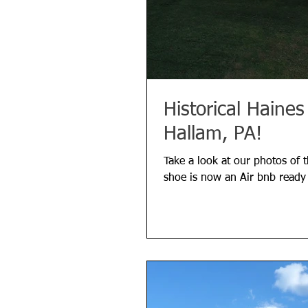
Historical Haine
Hallam, PA!
Take a look at our photos of 
shoe is now an Air bnb ready 