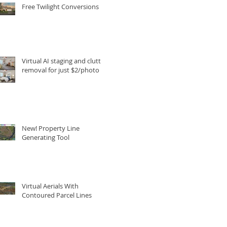
Free Twilight Conversions
Virtual AI staging and clutter
removal for just $2/photo
New! Property Line
Generating Tool
Virtual Aerials With
Contoured Parcel Lines