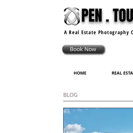
PEN . TO
A Real Estate
Photography
C
Book Now
HOME
REAL EST
BLOG