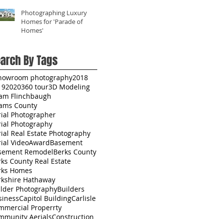
Photographing Luxury
Homes for 'Parade of
Homes'
arch By Tags
howroom photography
2018
19
2020
360 tour
3D Modeling
am Flinchbaugh
ams County
rial Photographer
rial Photography
ial Real Estate Photography
ial Video
Award
Basement
sement Remodel
Berks County
ks County Real Estate
rks Homes
rkshire Hathaway
ilder Photography
Builders
siness
Capitol Building
Carlisle
mmercial Properrty
mmunity Aerials
Construction