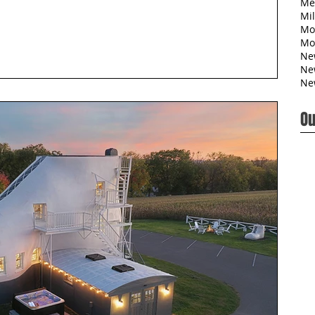
Me
Mil
Mo
Mo
Ne
Ne
Ne
Ou