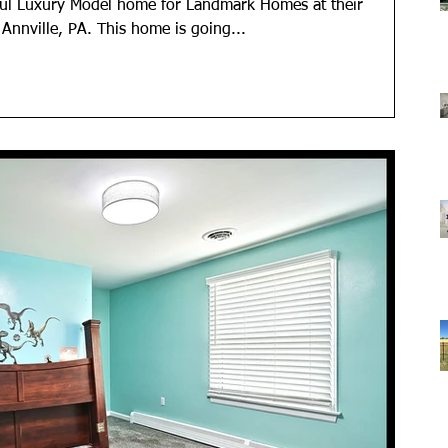
ful Luxury Model home for Landmark Homes at their
nville, PA. This home is going...