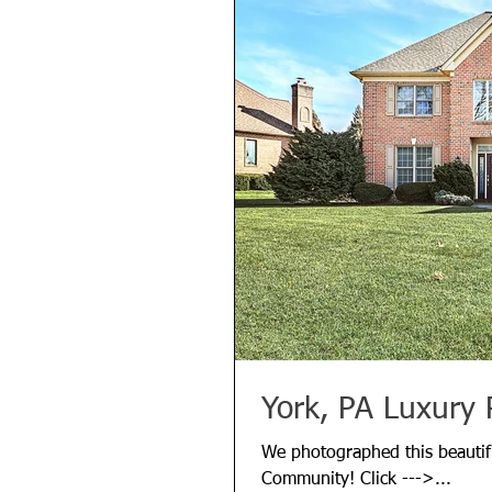
York, PA Luxury 
We photographed this beautifu
Community! Click --->...