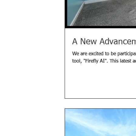
A New Advanceme
We are excited to be participa
tool, "Firefly AI". This latest