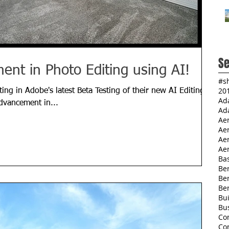
Se
nt in Photo Editing using AI!
#s
20
ting in Adobe's latest Beta Testing of their new AI Editing
Ad
 advancement in...
Ad
Ae
Ae
Aer
Aer
Ba
Ber
Be
Be
Bu
Bu
Co
Co