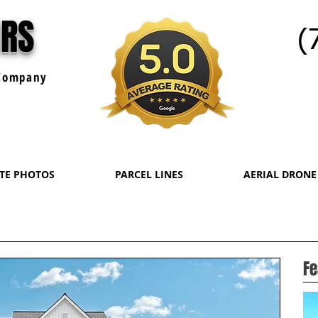
URS
(
ompany
ATE PHOTOS
PARCEL LINES
AERIAL DRONE
Fe