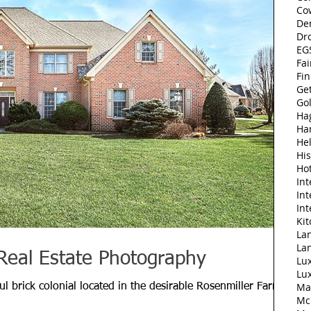
Co
De
Dr
EGS
Fai
Fi
Ge
Go
Ha
Ha
Hel
His
Ho
Int
Int
Int
Ki
Lan
La
Real Estate Photography
Lu
Lu
Ma
l brick colonial located in the desirable Rosenmiller Farms
Mc