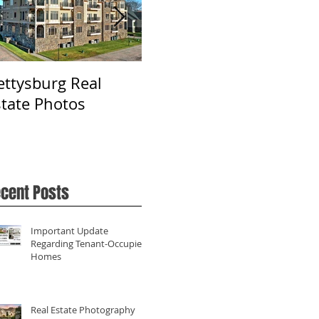
ettysburg Real
Real Estate
Ph
state Photos
Photography in York,
Fa
PA
cent Posts
Important Update
Regarding Tenant-Occupied
Homes
Real Estate Photography