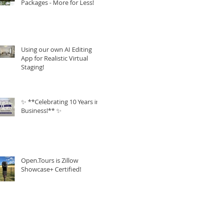
Packages - More for Less!
Using our own AI Editing
App for Realistic Virtual
Staging!
✨ **Celebrating 10 Years in
Business!** ✨
Open.Tours is Zillow
Showcase+ Certified!