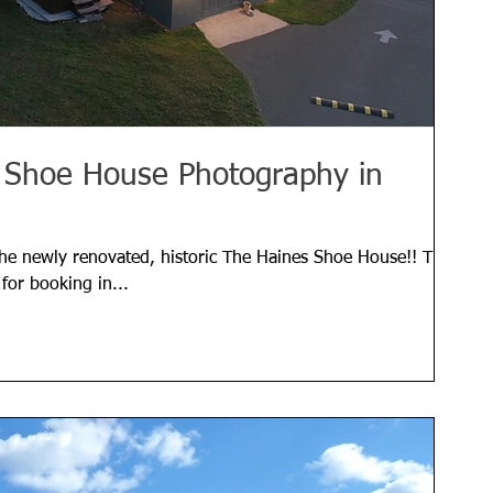
s Shoe House Photography in
the newly renovated, historic The Haines Shoe House!! The
for booking in...