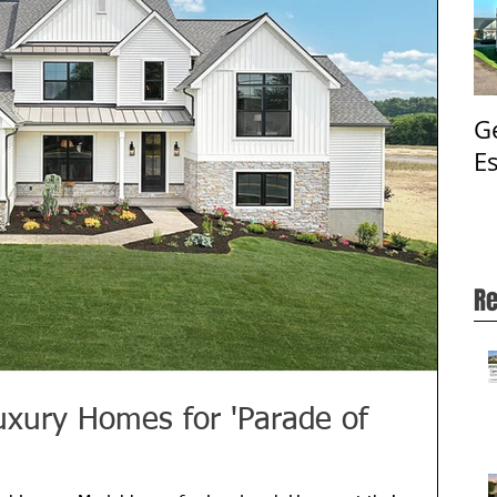
G
E
Re
uxury Homes for 'Parade of