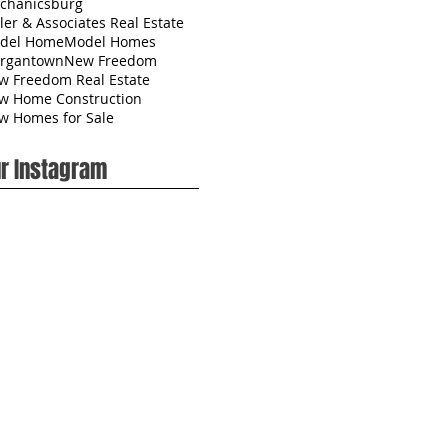
chanicsburg
ler & Associates Real Estate
del Home
Model Homes
rgantown
New Freedom
w Freedom Real Estate
w Home Construction
w Homes for Sale
r Instagram