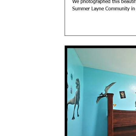
We photographed this beauti
Summer Layne Community in An