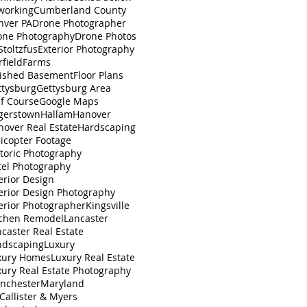
working
Cumberland County
nver PA
Drone Photographer
one Photography
Drone Photos
toltzfus
Exterior Photography
rfield
Farms
nished Basement
Floor Plans
ttysburg
Gettysburg Area
lf Course
Google Maps
gerstown
Hallam
Hanover
nover Real Estate
Hardscaping
icopter Footage
toric Photography
tel Photography
erior Design
erior Design Photography
erior Photographer
Kingsville
tchen Remodel
Lancaster
caster Real Estate
ndscaping
Luxury
xury Homes
Luxury Real Estate
xury Real Estate Photography
nchester
Maryland
Callister & Myers