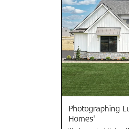
Photographing L
Homes'