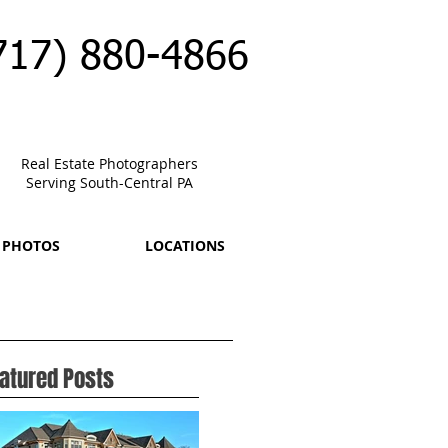
717) 880-4866
Real Estate Photographers
Serving South-Central PA
 PHOTOS
LOCATIONS
atured Posts