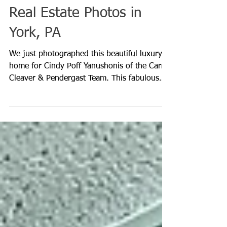
Real Estate Photos in
York, PA
We just photographed this beautiful luxury
home for Cindy Poff Yanushonis of the Carr
Cleaver & Pendergast Team. This fabulous
custom ho