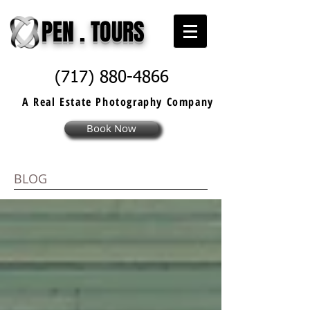
PEN . TOURS
(717) 880-4866
A Real Estate
Photography
Company
Book Now
BLOG