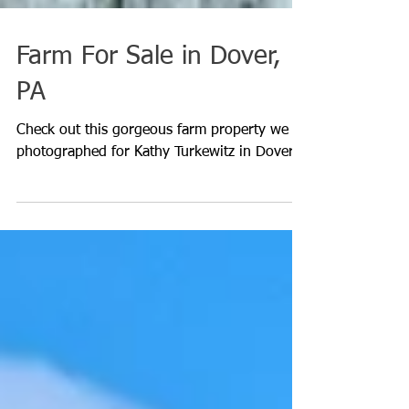
Farm For Sale in Dover,
PA
Check out this gorgeous farm property we
photographed for Kathy Turkewitz in Dover.