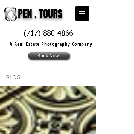
PEN . TOURS
(717) 880-4866
A Real Estate
Photography
Company
Book Now
BLOG