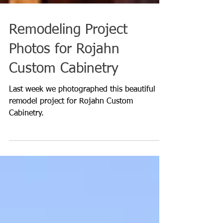
Remodeling Project
Photos for Rojahn
Custom Cabinetry
Last week we photographed this beautiful
remodel project for Rojahn Custom
Cabinetry.