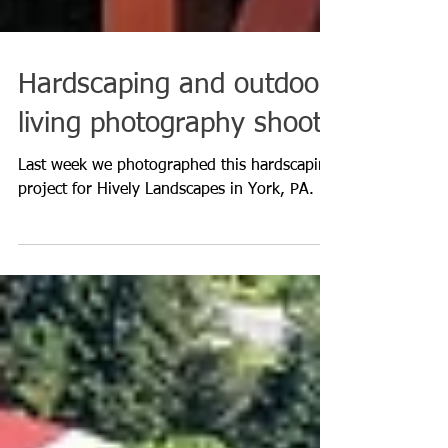
Hardscaping and outdoor
living photography shoot
Last week we photographed this hardscaping
project for Hively Landscapes in York, PA.