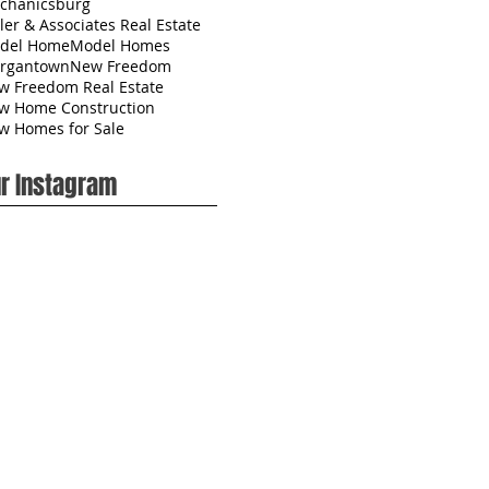
chanicsburg
ler & Associates Real Estate
del Home
Model Homes
rgantown
New Freedom
w Freedom Real Estate
w Home Construction
w Homes for Sale
r Instagram