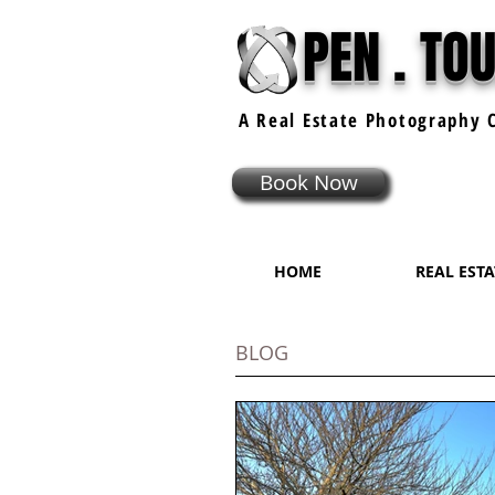
PEN . TO
A Real Estate
Photography
C
Book Now
HOME
REAL EST
BLOG