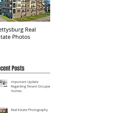
ettysburg Real
Real Estate
Ph
state Photos
Photography in York,
Fa
PA
cent Posts
Important Update
Regarding Tenant-Occupied
Homes
Real Estate Photography