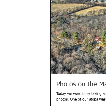
Photos on the M
Today we were busy taking ad
photos. One of our stops wa