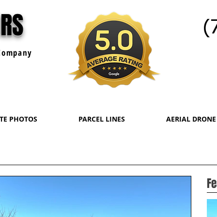
URS
(
ompany
ATE PHOTOS
PARCEL LINES
AERIAL DRONE
Fe