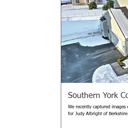
Southern York C
We recently captured images o
for Judy Albright of Berkshir