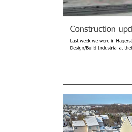
Construction upd
Last week we were in Hagers
Design/Build Industrial at th