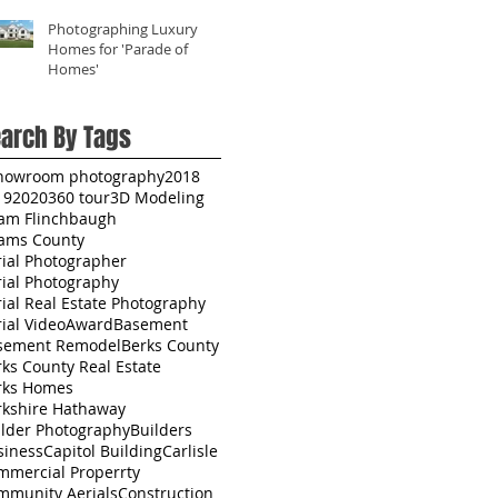
Photographing Luxury
Homes for 'Parade of
Homes'
arch By Tags
howroom photography
2018
19
2020
360 tour
3D Modeling
am Flinchbaugh
ams County
rial Photographer
rial Photography
ial Real Estate Photography
ial Video
Award
Basement
sement Remodel
Berks County
ks County Real Estate
rks Homes
rkshire Hathaway
ilder Photography
Builders
siness
Capitol Building
Carlisle
mmercial Properrty
mmunity Aerials
Construction