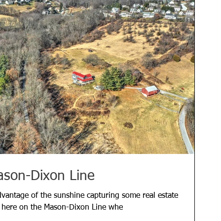
ason-Dixon Line
vantage of the sunshine capturing some real estate
s here on the Mason-Dixon Line whe