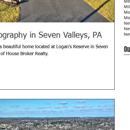
Me
Mil
Mo
Mo
Ne
Ne
Ne
ography in Seven Valleys, PA
Ou
s beautiful home located at Logan's Reserve in Seven
 of House Broker Realty.