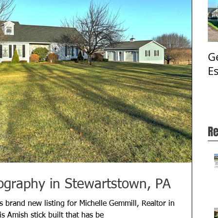
G
E
Re
ography in Stewartstown, PA
 brand new listing for Michelle Gemmill, Realtor in
 Amish stick built that has be