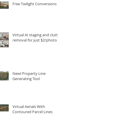
Free Twilight Conversions
Virtual AI staging and clutter
removal for just $2/photo
New! Property Line
Generating Tool
Virtual Aerials With
Contoured Parcel Lines