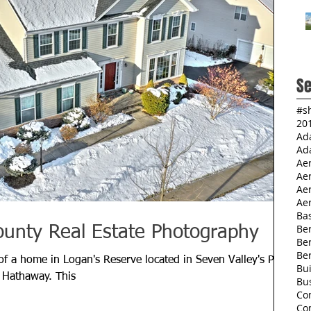
Se
#s
20
Ad
Ad
Ae
Ae
Aer
Aer
Ba
Ber
ounty Real Estate Photography
Be
Be
f a home in Logan's Reserve located in Seven Valley's Pa
Bu
e Hathaway. This
Bu
Co
Co