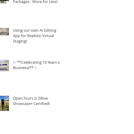
Packages - More for Less!
Using our own AI Editing
App for Realistic Virtual
Staging!
✨ **Celebrating 10 Years in
Business!** ✨
Open.Tours is Zillow
Showcase+ Certified!