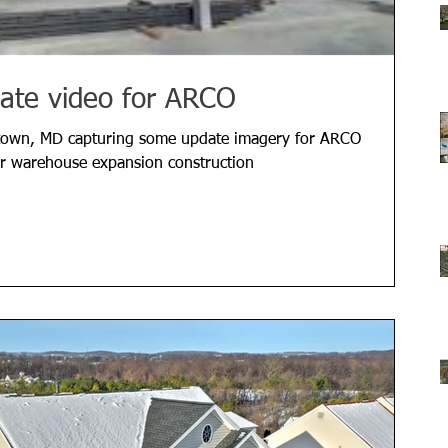
ate video for ARCO
town, MD capturing some update imagery for ARCO
eir warehouse expansion construction