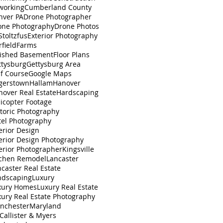
working
Cumberland County
nver PA
Drone Photographer
one Photography
Drone Photos
toltzfus
Exterior Photography
rfield
Farms
nished Basement
Floor Plans
ttysburg
Gettysburg Area
lf Course
Google Maps
gerstown
Hallam
Hanover
nover Real Estate
Hardscaping
icopter Footage
toric Photography
tel Photography
erior Design
erior Design Photography
erior Photographer
Kingsville
tchen Remodel
Lancaster
caster Real Estate
ndscaping
Luxury
xury Homes
Luxury Real Estate
xury Real Estate Photography
nchester
Maryland
Callister & Myers