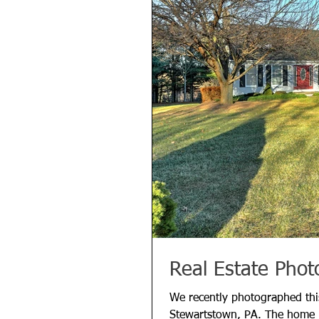
Real Estate Phot
We recently photographed this
Stewartstown, PA. The home is