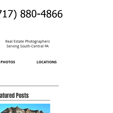
717) 880-4866
Real Estate Photographers
Serving South-Central PA
 PHOTOS
LOCATIONS
atured Posts