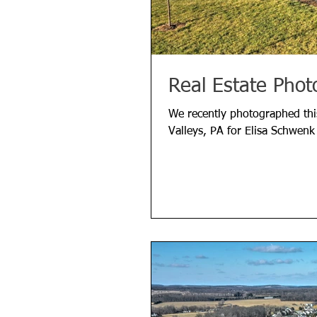
Real Estate Phot
We recently photographed thi
Valleys, PA for Elisa Schwenk