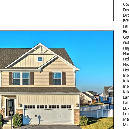
Co
De
Dr
EGS
Fai
Fi
Ge
Go
Ha
Ha
Hel
His
Ho
Int
Int
Int
Ki
Lan
La
Lu
Lu
Ma
Mc