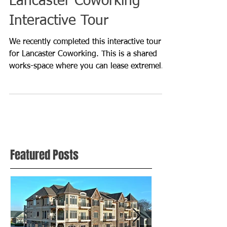
Lancaster Coworking
Interactive Tour
We recently completed this interactive tour
for Lancaster Coworking. This is a shared
works-space where you can lease extremely
affordable p
Featured Posts