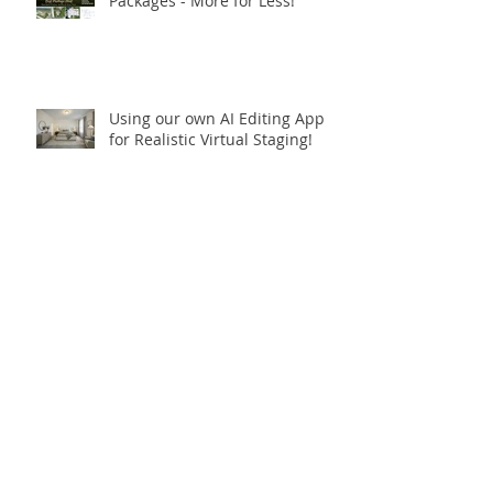
Real Estate Photography
Packages - More for Less!
Using our own AI Editing App
for Realistic Virtual Staging!
✨ **Celebrating 10 Years in
Business!** ✨
Open.Tours is Zillow Showcase+
Certified!