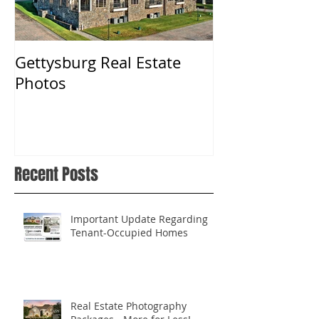
Gettysburg Real Estate
Real Estate P
Photos
York, PA
Recent Posts
Important Update Regarding
Tenant-Occupied Homes