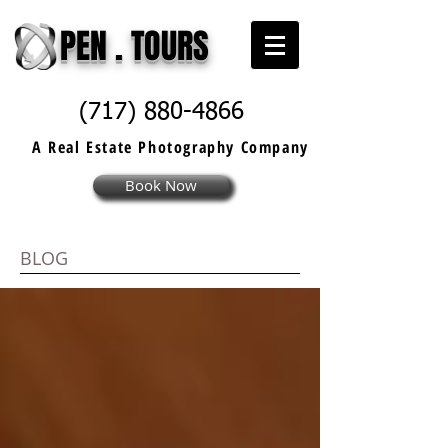
PEN . TOURS
(717) 880-4866
A Real Estate
Photography
Company
Book Now
BLOG