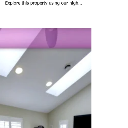
Virtual Tour for "The
Ethan" Model Home
Take a tour of "The Ethan" model home by
Keystone Custom Homes in Bel Air, MD.
Explore this property using our high
resolution vir