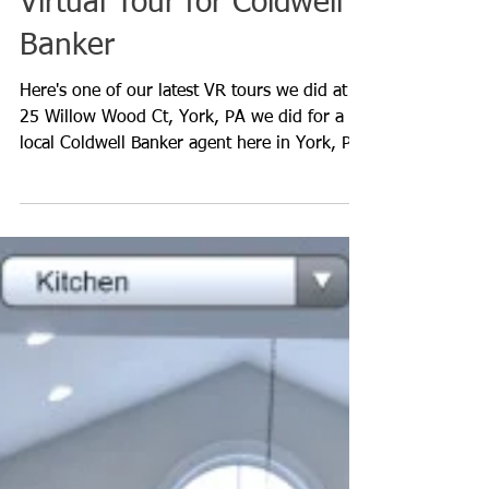
Virtual Tour for Coldwell
Banker
Here's one of our latest VR tours we did at
25 Willow Wood Ct, York, PA we did for a
local Coldwell Banker agent here in York, PA.
This