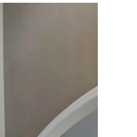
computer
http://tour.openhouse.tours/5crimsonWay/
Our high resolution platform allows you to
ex