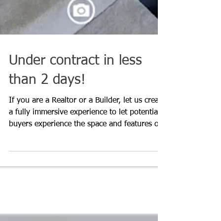
Under contract in less
than 2 days!
If you are a Realtor or a Builder, let us create
a fully immersive experience to let potential
buyers experience the space and features of t