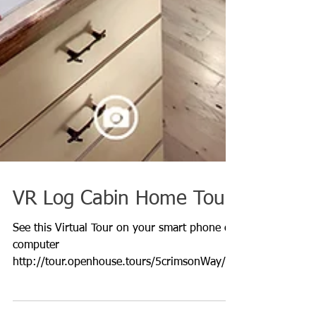
VR Log Cabin Home Tour
See this Virtual Tour on your smart phone or