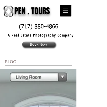
PEN . TOURS
(717) 880-4866
A Real Estate
Photography
Company
Book Now
BLOG