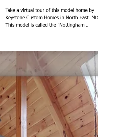
Explore This Keystone
Custom Homes
Take a virtual tour of this model home by
Keystone Custom Homes in North East, MD.
This model is called the "Nottingham
Normandy",