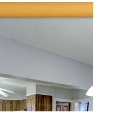
Explore 201 September
Way, York, PA
Here's a great new Virtual Tour experience
we created for Carolan Bradley of Berkshire
Hathaway Homesale Realty here in York, PA.
We hav