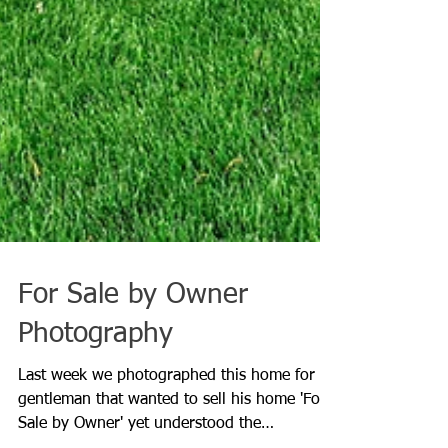
For Sale by Owner
Photography