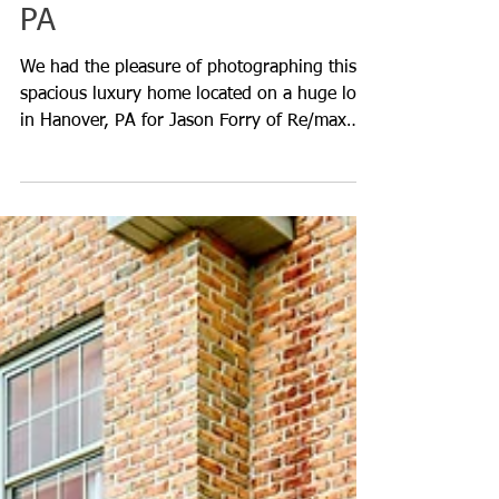
Photography in Hanover,
PA
We had the pleasure of photographing this
spacious luxury home located on a huge lot
in Hanover, PA for Jason Forry of Re/max
Quality Servic