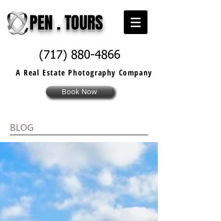
PEN . TOURS
(717) 880-4866
A Real Estate
Photography
Company
Book Now
BLOG