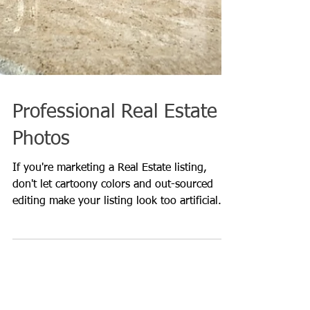
Professional Real Estate
Photos
If you're marketing a Real Estate listing,
don't let cartoony colors and out-sourced
editing make your listing look too artificial.