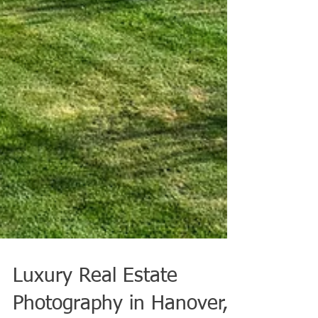
Luxury Real Estate