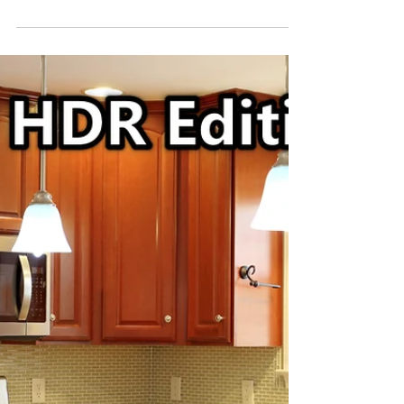
Last week we photographed this home for a
gentleman that wanted to sell his home 'Fore
Sale by Owner' yet understood the
importance