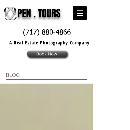
PEN . TOURS
(717) 880-4866
A Real Estate
Photography
Company
Book Now
BLOG