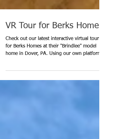
VR Tour for Berks Homes
Check out our latest interactive virtual tour
for Berks Homes at their "Brindlee" model
home in Dover, PA. Using our own platform,