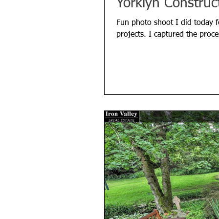
Yorklyn Construc
Fun photo shoot I did today f
projects. I captured the proce