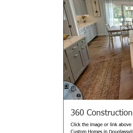
360 Construction
Click the image or link above
Custom Homes in Douglassvil