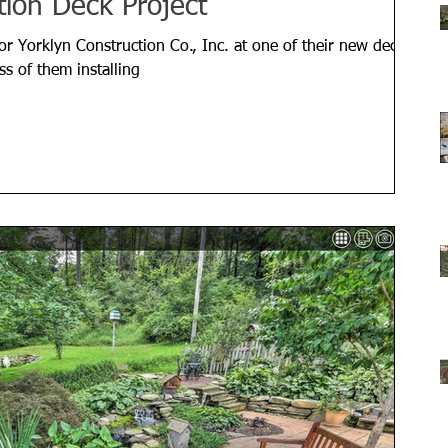
tion Deck Project
or Yorklyn Construction Co., Inc. at one of their new deck
ss of them installing