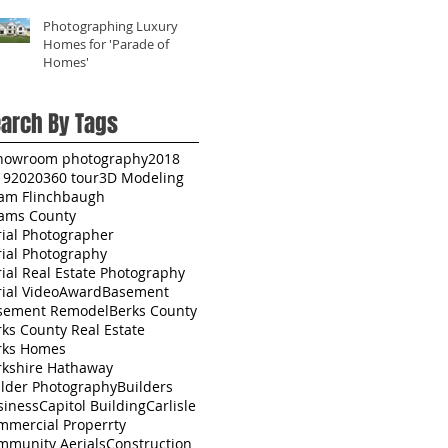
Photographing Luxury
Homes for 'Parade of
Homes'
arch By Tags
howroom photography
2018
19
2020
360 tour
3D Modeling
am Flinchbaugh
ams County
rial Photographer
rial Photography
ial Real Estate Photography
ial Video
Award
Basement
sement Remodel
Berks County
ks County Real Estate
rks Homes
rkshire Hathaway
ilder Photography
Builders
siness
Capitol Building
Carlisle
mmercial Properrty
mmunity Aerials
Construction