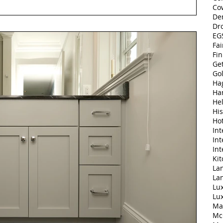
Co
De
Dr
EGS
Fai
Fi
Ge
Go
Ha
Ha
Hel
His
Ho
Int
Int
Int
Ki
Lan
La
Lu
Lu
Ma
Mc