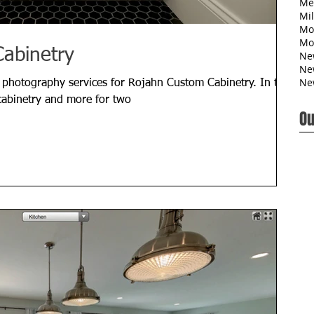
Me
Mil
Mo
Mo
abinetry
Ne
Ne
Ne
 photography services for Rojahn Custom Cabinetry. In this
abinetry and more for two
Ou