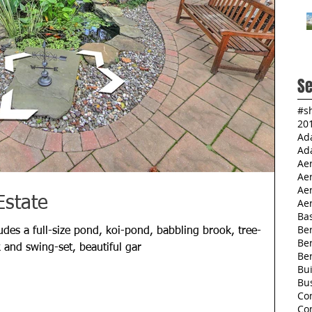
Se
#s
20
Ad
Ad
Ae
Ae
Aer
Estate
Aer
Ba
Ber
des a full-size pond, koi-pond, babbling brook, tree-
Be
 and swing-set, beautiful gar
Be
Bu
Bu
Co
Co