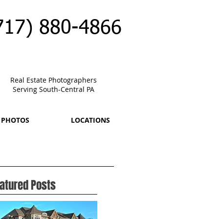
717) 880-4866
Real Estate Photographers
Serving South-Central PA
 PHOTOS
LOCATIONS
atured Posts