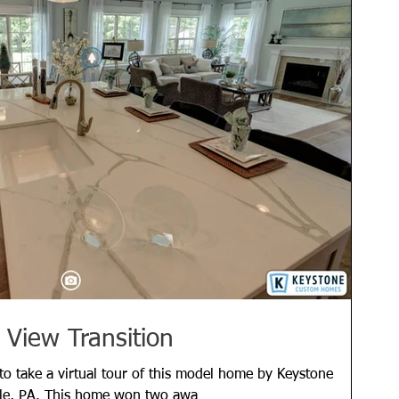
 View Transition
 to take a virtual tour of this model home by Keystone
le, PA. This home won two awa