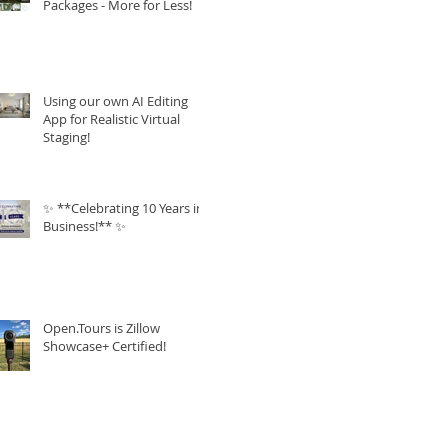
Packages - More for Less!
Using our own AI Editing
App for Realistic Virtual
Staging!
✨ **Celebrating 10 Years in
Business!** ✨
Open.Tours is Zillow
Showcase+ Certified!