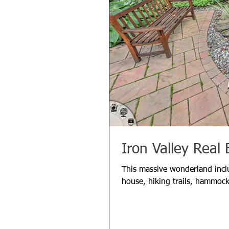
Iron Valley Real 
This massive wonderland inclu
house, hiking trails, hammock