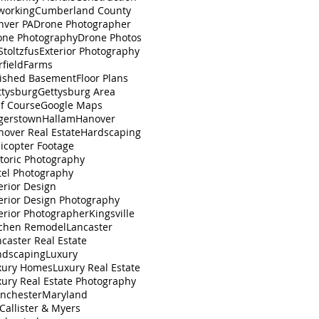
working
Cumberland County
nver PA
Drone Photographer
one Photography
Drone Photos
toltzfus
Exterior Photography
rfield
Farms
nished Basement
Floor Plans
ttysburg
Gettysburg Area
lf Course
Google Maps
gerstown
Hallam
Hanover
nover Real Estate
Hardscaping
icopter Footage
toric Photography
tel Photography
erior Design
erior Design Photography
erior Photographer
Kingsville
tchen Remodel
Lancaster
caster Real Estate
ndscaping
Luxury
xury Homes
Luxury Real Estate
xury Real Estate Photography
nchester
Maryland
Callister & Myers