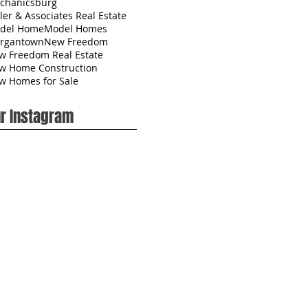
chanicsburg
ler & Associates Real Estate
del Home
Model Homes
rgantown
New Freedom
w Freedom Real Estate
w Home Construction
w Homes for Sale
r Instagram