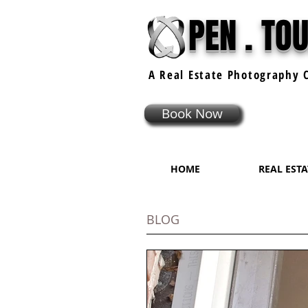
PEN . TO
A Real Estate
Photography
C
Book Now
HOME
REAL EST
BLOG