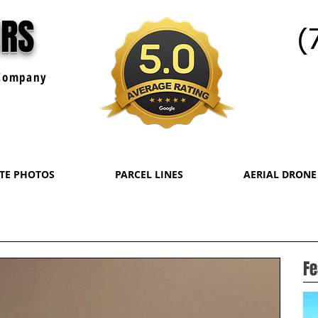
URS
(
ompany
ATE PHOTOS
PARCEL LINES
AERIAL DRONE
Fe