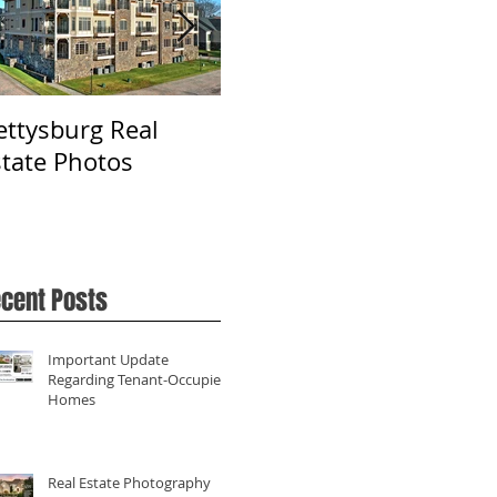
ettysburg Real
Real Estate
Ph
state Photos
Photography in York,
Fa
PA
cent Posts
Important Update
Regarding Tenant-Occupied
Homes
Real Estate Photography