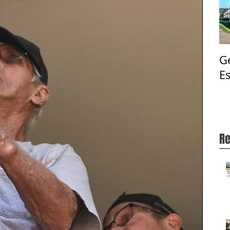
G
E
Re