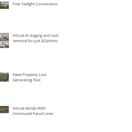
Free Twilight Conversions
Virtual AI staging and clutter
removal for just $2/photo
New! Property Line
Generating Tool
Virtual Aerials With
Contoured Parcel Lines