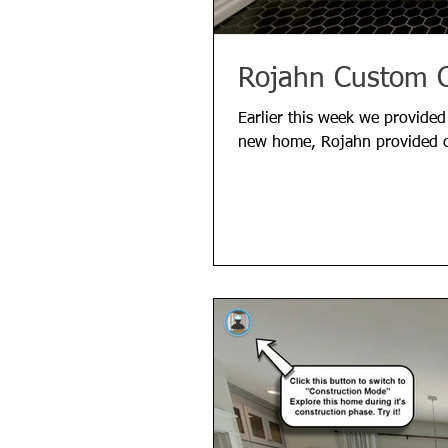
Rojahn Custom C
Earlier this week we provided
new home, Rojahn provided c