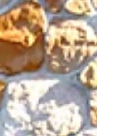
Tour go to
765FairviewFruit.OpenHouse.tours Our
virtual...