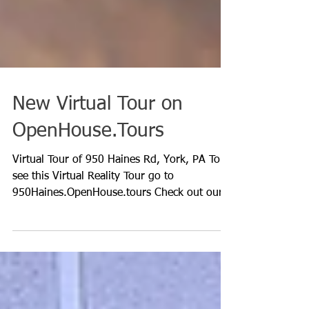
New Virtual Tour on
OpenHouse.Tours
Virtual Tour of 950 Haines Rd, York, PA To
see this Virtual Reality Tour go to
950Haines.OpenHouse.tours Check out our
new Floor Plan...