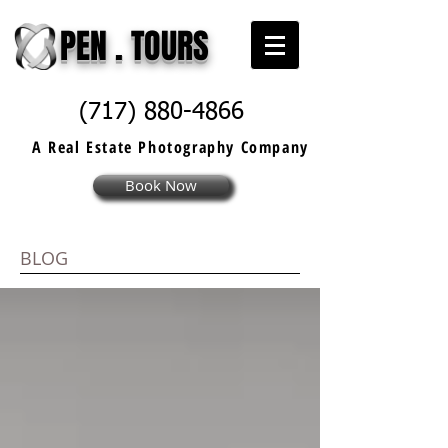
PEN . TOURS
(717) 880-4866
A Real Estate
Photography
Company
Book Now
BLOG