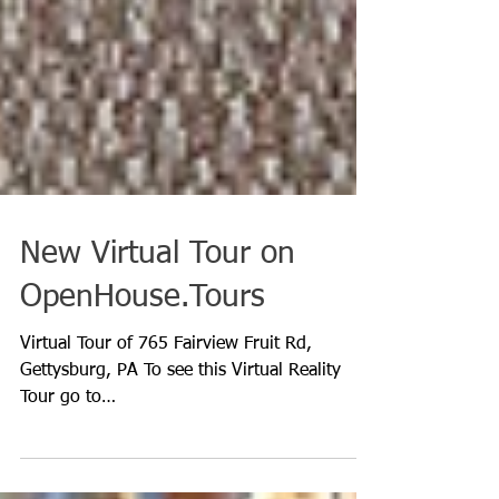
New Virtual Tour on
OpenHouse.Tours
Virtual Tour of 765 Fairview Fruit Rd,
Gettysburg, PA To see this Virtual Reality