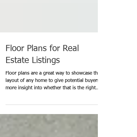
Floor Plans for Real
Estate Listings
Floor plans are a great way to showcase the
layout of any home to give potential buyers
more insight into whether that is the right
home...