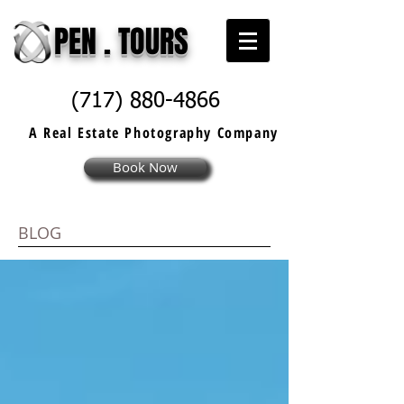
PEN . TOURS
(717) 880-4866
A Real Estate
Photography
Company
Book Now
BLOG