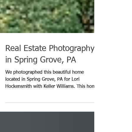
Real Estate Photography
in Spring Grove, PA
We photographed this beautiful home
located in Spring Grove, PA for Lori
Hockensmith with Keller Williams. This home
had so many...