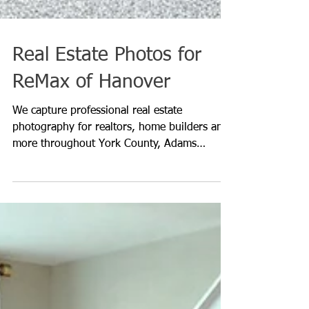
Real Estate Photos for
ReMax of Hanover
We capture professional real estate
photography for realtors, home builders and
more throughout York County, Adams
County, Lancaster County,