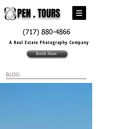
PEN . TOURS
(717) 880-4866
A Real Estate
Photography
Company
Book Now
BLOG