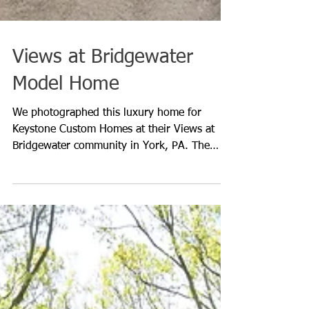
Views at Bridgewater
Model Home
We photographed this luxury home for
Keystone Custom Homes at their Views at
Bridgewater community in York, PA. The
playhouse built into the