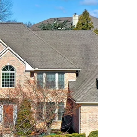
construction home for Woodhaven Homes in
Littlestown, PA.