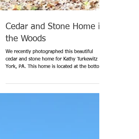
Cedar and Stone Home in
the Woods
We recently photographed this beautiful
cedar and stone home for Kathy Turkewitz in
York, PA. This home is located at the bottom