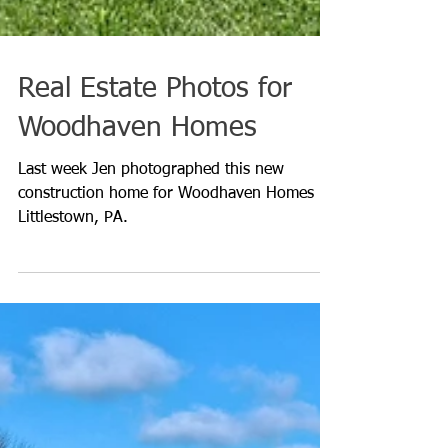
Real Estate Photos for
Woodhaven Homes
Last week Jen photographed this new