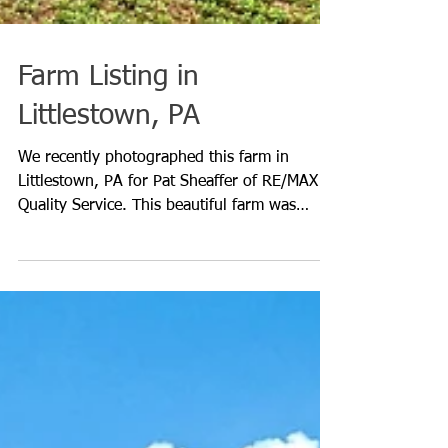
Farm Listing in
Littlestown, PA
We recently photographed this farm in
Littlestown, PA for Pat Sheaffer of RE/MAX
Quality Service. This beautiful farm was
established in the