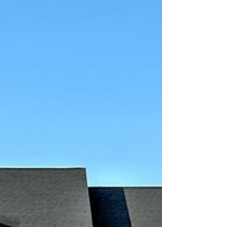
of Rocky Ri