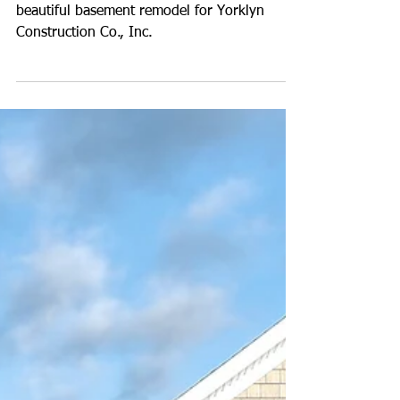
Photos of a Basement
Remodel for Yorklyn
Construction
John recently captured images of this
beautiful basement remodel for Yorklyn
Construction Co., Inc.