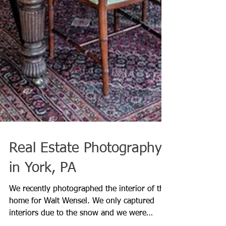
Real Estate Photography
in York, PA
We recently photographed the interior of this