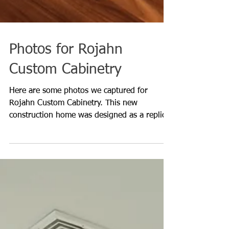
Photos for Rojahn
Custom Cabinetry
Here are some photos we captured for
Rojahn Custom Cabinetry. This new
construction home was designed as a replica