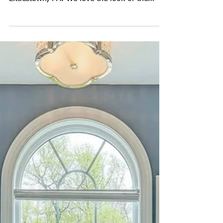
Professional Photography
for Builders
Last week John captured photos for New Age
Associates in the Stoner's Farm community in
Littlestown, PA. We love the look of the
Master