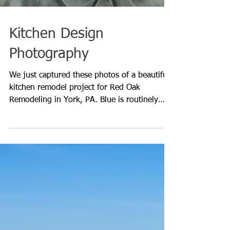
Kitchen Design
Photography
We just captured these photos of a beautiful
kitchen remodel project for Red Oak
Remodeling in York, PA. Blue is routinely
being chosen as t