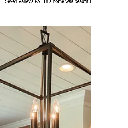
Luxury Real Estate
Photography in Seven
Valleys, PA
We photographed this beautiful luxury home
in the Logan's Reserve community located in
Seven Valley's PA. This home was beautifully