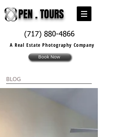
PEN . TOURS
(717) 880-4866
A Real Estate
Photography
Company
Book Now
BLOG