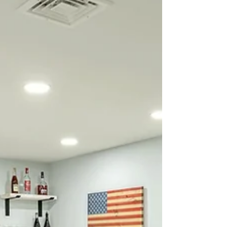
farmhouse with antique wo