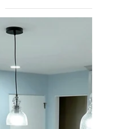
home for Walt Wensel. We only captured
interiors due to the snow and we were
planning to go ba