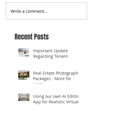
Write a comment...
Recent Posts
Important Update
Regarding Tenant-
Occupied Homes
Real Estate Photography
Packages - More for
Less!
Using our own AI Editing
App for Realistic Virtual
Staging!
✨ **Celebrating 10
Years in Business!** ✨