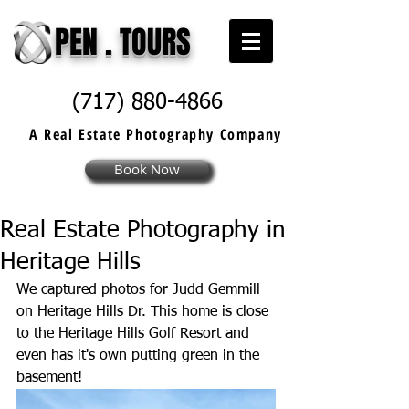
PEN . TOURS
(717) 880-4866
A Real Estate
Photography
Company
Book Now
Real Estate Photography in
Heritage Hills
We captured photos for Judd Gemmill 
on Heritage Hills Dr. This home is close 
to the Heritage Hills Golf Resort and 
even has it's own putting green in the 
basement! 