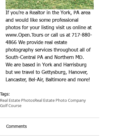
If you're a Realtor in the York, PA area 
and would like some professional 
photos for your listing visit us online at 
www.Open.Tours
 or call us at 717-880-
4866 We provide real estate 
photography services throughout all of 
South-Central PA and Northern MD. 
We are based in York and Harrisburg 
but we travel to Gettysburg, Hanover, 
Lancaster, Bel-Air, Baltimore and more!
Tags:
Real Estate Photos
Real Estate Photo Company
Golf Course
Comments