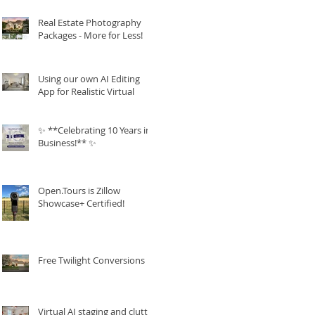
Real Estate Photography
Packages - More for Less!
Using our own AI Editing
App for Realistic Virtual
Staging!
✨ **Celebrating 10 Years in
Business!** ✨
Open.Tours is Zillow
Showcase+ Certified!
Free Twilight Conversions
Virtual AI staging and clutter