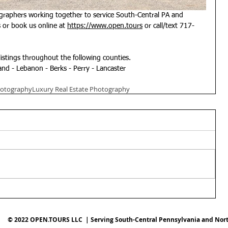
graphers working together to service South-Central PA and 
or book us online at 
https://www.open.tours
 or call/text 717-
listings throughout the following counties.
nd - Lebanon - Berks - Perry - Lancaster
hotography
Luxury Real Estate Photography
© 2022 OPEN.TOURS LLC | Serving South-Central Pennsylvania and Nor