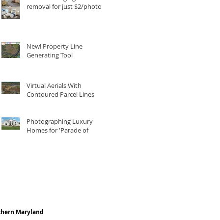
removal for just $2/photo
New! Property Line
Generating Tool
Virtual Aerials With
Contoured Parcel Lines
Photographing Luxury
Homes for 'Parade of
Homes'
thern Maryland