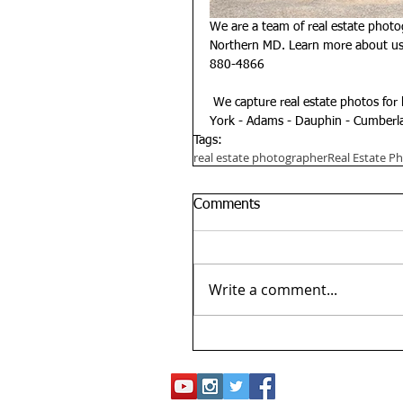
We are a team of real estate photo
Northern MD. Learn more about us 
880-4866
 We capture real estate photos for 
York - Adams - Dauphin - Cumberla
Tags:
real estate photographer
Real Estate P
Comments
Write a comment...