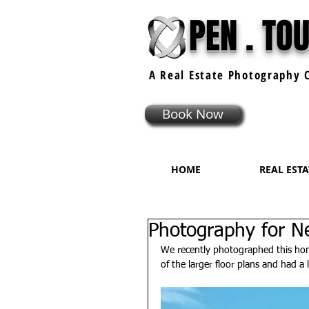
PEN . TO
A Real Estate
Photography
C
Book Now
HOME
REAL EST
Photography for Ne
We recently photographed this home
of the larger floor plans and had a l