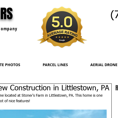
URS
(
ompany
ATE PHOTOS
PARCEL LINES
AERIAL DRONE
R
w Construction in Littlestown, PA
 located at Stoner's Farm in Littlestown, PA. This home is one 
ot of nice features!