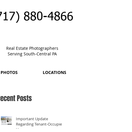
717) 880-4866
Real Estate Photographers
Serving South-Central PA
 PHOTOS
LOCATIONS
ecent Posts
Important Update
Regarding Tenant-Occupied
Homes