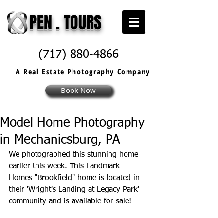
PEN . TOURS
(717) 880-4866
A Real Estate
Photography
Company
Book Now
Model Home Photography
in Mechanicsburg, PA
We photographed this stunning home 
earlier this week. This 
Landmark 
Homes
 "Brookfield" home is located in 
their 'Wright's Landing at Legacy Park' 
community and is available for sale!