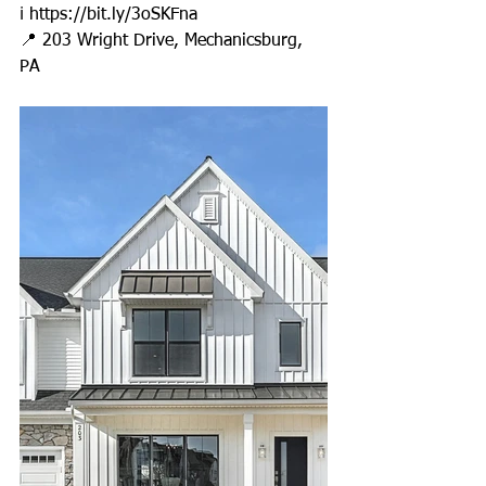
ℹ 
https://bit.ly/3oSKFna
📍 203 Wright Drive, Mechanicsburg, 
PA