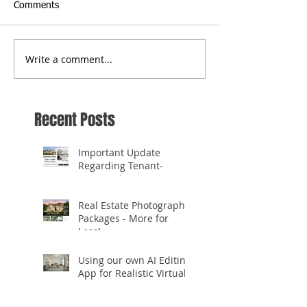
Comments
Write a comment...
Recent Posts
Important Update
Regarding Tenant-
Occupied Homes
Real Estate Photography
Packages - More for
Less!
Using our own AI Editing
App for Realistic Virtual
Staging!