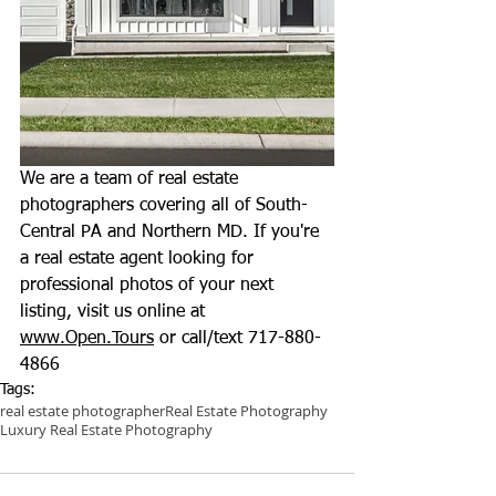
We are a team of real estate 
photographers covering all of South-
Central PA and Northern MD. If you're 
a real estate agent looking for 
professional photos of your next 
listing, visit us online at 
www.Open.Tours
 or call/text 717-880-
4866
Tags:
real estate photographer
Real Estate Photography
Luxury Real Estate Photography