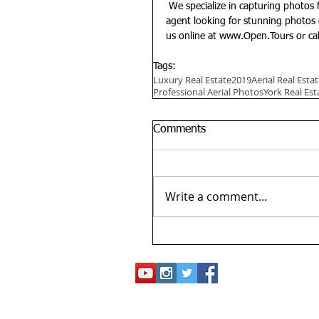
 We specialize in capturing photos for luxury homes to showcase their beauty. If you're a real estate 
agent looking for stunning photos 
us online at 
www.Open.Tours 
or ca
Tags:
Luxury Real Estate
2019
Aerial Real Est
Professional Aerial Photos
York Real Est
Comments
Write a comment...