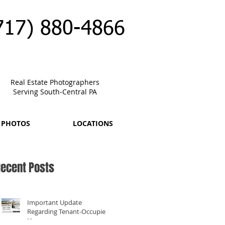
717) 880-4866
Real Estate Photographers
Serving South-Central PA
 PHOTOS
LOCATIONS
ecent Posts
Important Update
Regarding Tenant-Occupied
Homes