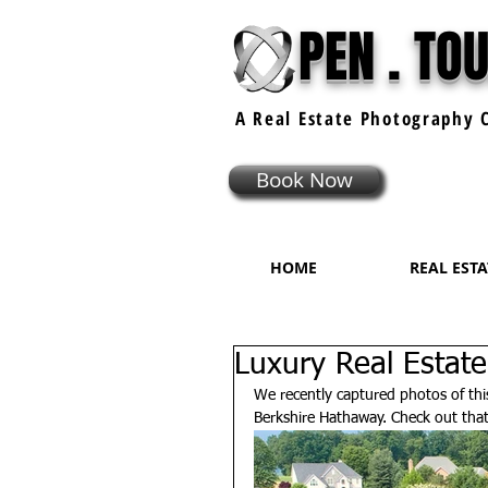
PEN . TO
A Real Estate
Photography
C
Book Now
HOME
REAL EST
Luxury Real Estate
We recently captured photos of this 
Berkshire Hathaway. Check out tha