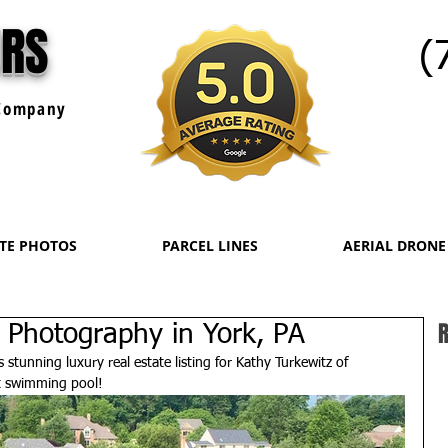
URS
(
ompany
ATE PHOTOS
PARCEL LINES
AERIAL DRONE
R
 Photography in York, PA
stunning luxury real estate listing for Kathy Turkewitz of 
t swimming pool!