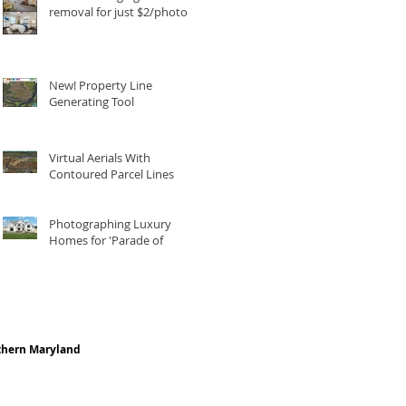
removal for just $2/photo
New! Property Line
Generating Tool
Virtual Aerials With
Contoured Parcel Lines
Photographing Luxury
Homes for 'Parade of
Homes'
thern Maryland