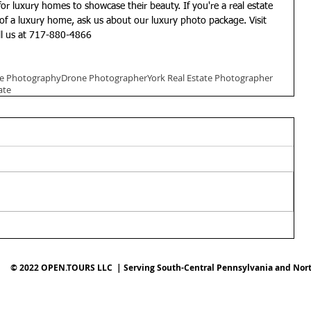
of a luxury home, ask us about our luxury photo package. Visit 
ll us at 717-880-4866
ate Photography
Drone Photographer
York Real Estate Photographer
ate
© 2022 OPEN.TOURS LLC | Serving South-Central Pennsylvania and Nor