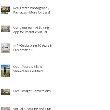
Real Estate Photography
Packages - More for Less!
Using our own AI Editing
App for Realistic Virtual
Staging!
✨ **Celebrating 10 Years in
Business!** ✨
Open.Tours is Zillow
Showcase+ Certified!
Free Twilight Conversions
Virtual AI staging and clutter