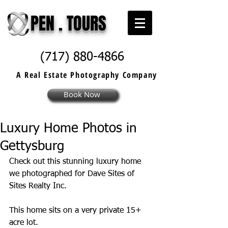
PEN . TOURS
(717) 880-4866
A Real Estate
Photography
Company
Book Now
Luxury Home Photos in
Gettysburg
Check out this stunning luxury home 
we photographed for Dave Sites of 
Sites Realty Inc. 
This home sits on a very private 15+ 
acre lot. 