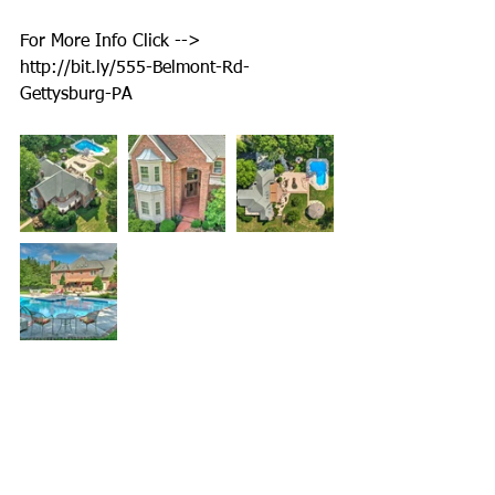
For More Info Click --> 
http://bit.ly/555-Belmont-Rd-
Gettysburg-PA