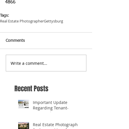
4866
Tags:
Real Estate Photographer
Gettysburg
Comments
Write a comment...
Recent Posts
Important Update
Regarding Tenant-
Occupied Homes
Real Estate Photography