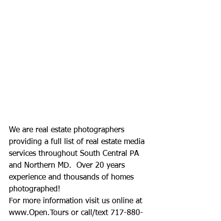
We are real estate photographers 
providing a full list of real estate media 
services throughout South Central PA 
and Northern MD.  Over 20 years 
experience and thousands of homes 
photographed!
For more information visit us online at 
www.Open.Tours
 or call/text 717-880-