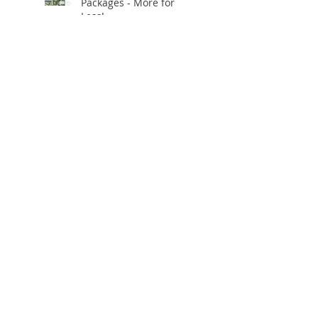
Packages - More for
Less!
Using our own AI Editing
App for Realistic Virtual
Staging!
✨ **Celebrating 10
Years in Business!** ✨
Open.Tours is Zillow
Showcase+ Certified!
Free Twilight
Conversions
Virtual AI staging and
clutter removal for just
$2/photo