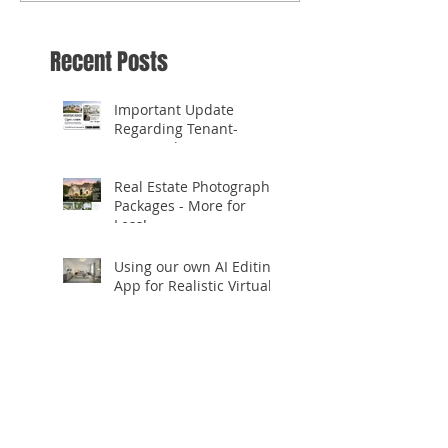
Recent Posts
Important Update
Regarding Tenant-
Occupied Homes
Real Estate Photography
Packages - More for
Less!
Using our own AI Editing
App for Realistic Virtual
Staging!
✨ **Celebrating 10
Years in Business!** ✨
Open.Tours is Zillow
Showcase+ Certified!