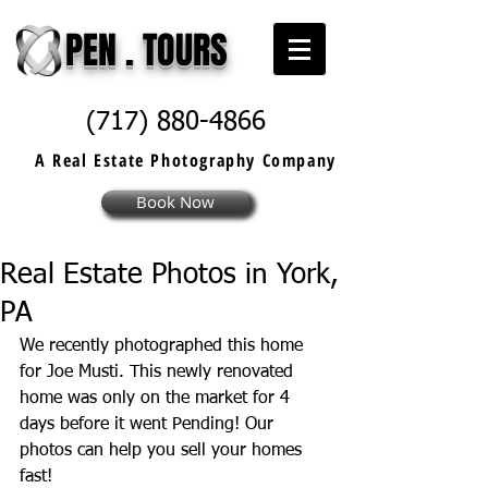
PEN . TOURS
(717) 880-4866
A Real Estate
Photography
Company
Book Now
Real Estate Photos in York,
PA
We recently photographed this home 
for Joe Musti. This newly renovated 
home was only on the market for 4 
days before it went Pending! Our 
photos can help you sell your homes 
fast!