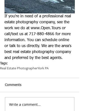
If you're in need of a professional real 
estate photography company, see the 
work we do at 
www.Open.Tours
 or 
call/text us at 717-880-4866 for more 
information. You can schedule online 
or talk to us directly. We are the area's 
best real estate photography company 
and preferred by the best agents.
Tags:
Real Estate Photographer
York PA
Comments
Write a comment...