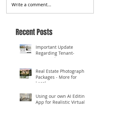
Write a comment...
Recent Posts
Important Update
Regarding Tenant-
Occupied Homes
Real Estate Photography
Packages - More for
Less!
Using our own AI Editing
App for Realistic Virtual
Staging!
✨ **Celebrating 10
Years in Business!** ✨