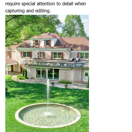
require special attention to detail when 
capturing and editing.