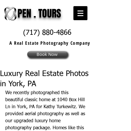
PEN . TOURS
(717) 880-4866
A Real Estate
Photography
Company
Book Now
Luxury Real Estate Photos
in York, PA
We recently photographed this 
beautiful classic home at 1040 Box Hill 
Ln in York, PA for 
Kathy Turkewitz
. We 
provided aerial photography as well as 
our upgraded luxury home 
photography package. Homes like this 