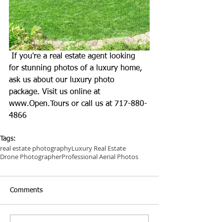
 If you're a real estate agent looking 
for stunning photos of a luxury home, 
ask us about our luxury photo 
package. Visit us online at 
www.Open.Tours
 or call us at 717-880-
4866
Tags:
real estate photography
Luxury Real Estate
Drone Photographer
Professional Aerial Photos
Comments