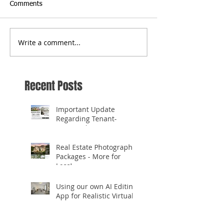
Comments
Write a comment...
Recent Posts
Important Update
Regarding Tenant-
Occupied Homes
Real Estate Photography
Packages - More for
Less!
Using our own AI Editing
App for Realistic Virtual
Staging!