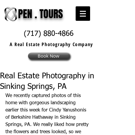
PEN . TOURS
(717) 880-4866
A Real Estate
Photography
Company
Book Now
Real Estate Photography in
Sinking Springs, PA
We recently captured photos of this 
home with gorgeous landscaping 
earlier this week for Cindy Yanushonis 
of Berkshire Hathaway in Sinking 
Springs, PA. We really liked how pretty 
the flowers and trees looked, so we 