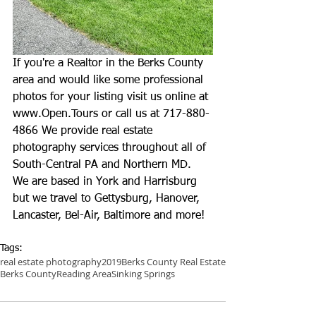
If you're a Realtor in the Berks County 
area and would like some professional 
photos for your listing visit us online at 
www.Open.Tours
 or call us at 717-880-
4866 We provide real estate 
photography services throughout all of 
South-Central PA and Northern MD. 
We are based in York and Harrisburg 
but we travel to Gettysburg, Hanover, 
Lancaster, Bel-Air, Baltimore and more!
Tags:
real estate photography
2019
Berks County Real Estate
Berks County
Reading Area
Sinking Springs