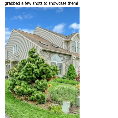
grabbed a few shots to showcase them! 