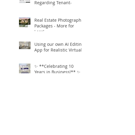
Regarding Tenant-
Occupied Homes
Real Estate Photography
Packages - More for
Less!
Using our own AI Editing
App for Realistic Virtual
Staging!
✨ **Celebrating 10
Years in Business!** ✨
Open.Tours is Zillow
Showcase+ Certified!
Free Twilight
Conversions