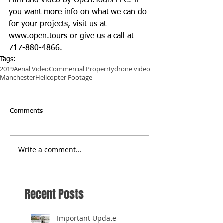
Film and video by Open.Tours LLC. If 
you want more info on what we can do 
for your projects, visit us at 
www.open.tours
 or give us a call at 
717-880-4866.
Tags:
2019
Aerial Video
Commercial Properrty
drone video
Manchester
Helicopter Footage
Comments
Write a comment...
Recent Posts
Important Update