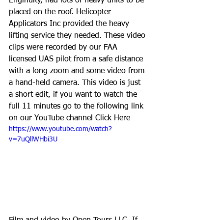
Enginuity, had lots of heavy units to be 
placed on the roof. Helicopter 
Applicators Inc provided the heavy 
lifting service they needed. These video 
clips were recorded by our FAA 
licensed UAS pilot from a safe distance 
with a long zoom and some video from 
a hand-held camera. This video is just 
a short edit, if you want to watch the 
full 11 minutes go to the following link 
on our YouTube channel 
Click Here
https://www.youtube.com/watch?
v=7uQllWHbi3U