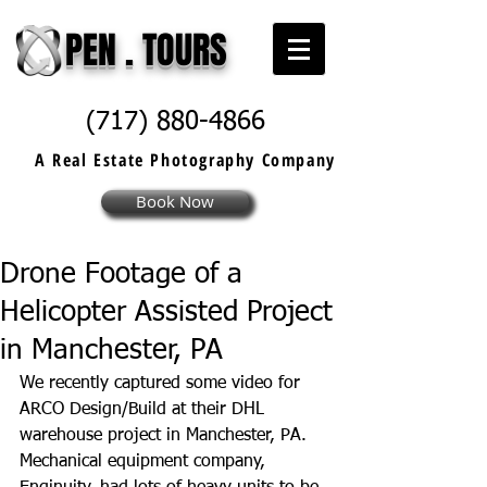
PEN . TOURS
(717) 880-4866
A Real Estate
Photography
Company
Book Now
Drone Footage of a
Helicopter Assisted Project
in Manchester, PA
We recently captured some video for 
ARCO Design/Build at their DHL 
warehouse project in Manchester, PA. 
Mechanical equipment company, 