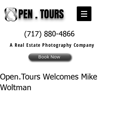
PEN . TOURS
(717) 880-4866
A Real Estate
Photography
Company
Book Now
Open.Tours Welcomes Mike
Woltman