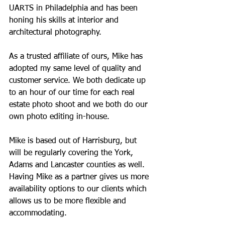
UARTS in Philadelphia and has been 
honing his skills at interior and 
architectural photography.
As a trusted affiliate of ours, Mike has 
adopted my same level of quality and 
customer service. We both dedicate up 
to an hour of our time for each real 
estate photo shoot and we both do our 
own photo editing in-house. 
Mike is based out of Harrisburg, but 
will be regularly covering the York, 
Adams and Lancaster counties as well.  
Having Mike as a partner gives us more 
availability options to our clients which 
allows us to be more flexible and 
accommodating. 