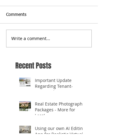
Comments
Write a comment...
Recent Posts
Important Update
Regarding Tenant-
Occupied Homes
Real Estate Photography
Packages - More for
Less!
Using our own AI Editing
App for Realistic Virtual