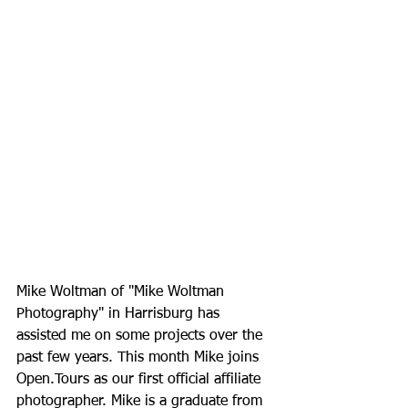
Mike Woltman of "Mike Woltman 
Photography" in Harrisburg has 
assisted me on some projects over the 
past few years. This month Mike joins 
Open.Tours as our first official affiliate 
photographer. Mike is a graduate from 