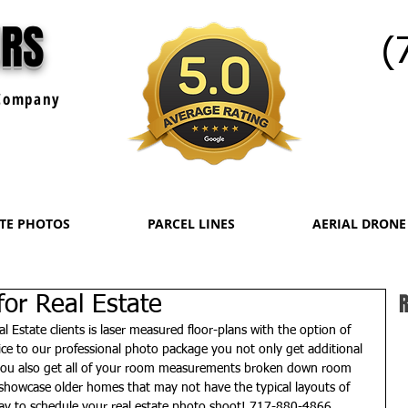
URS
(
ompany
ATE PHOTOS
PARCEL LINES
AERIAL DRONE
R
 for Real Estate
l Estate clients is laser measured floor-plans with the option of 
ce to our professional photo package you not only get additional 
 you also get all of your room measurements broken down room 
o showcase older homes that may not have the typical layouts of 
ay to schedule your real estate photo shoot! 717-880-4866