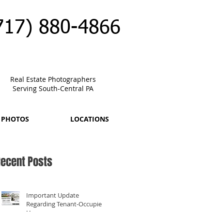
717) 880-4866
Real Estate Photographers
Serving South-Central PA
 PHOTOS
LOCATIONS
ecent Posts
Important Update
Regarding Tenant-Occupied
Homes