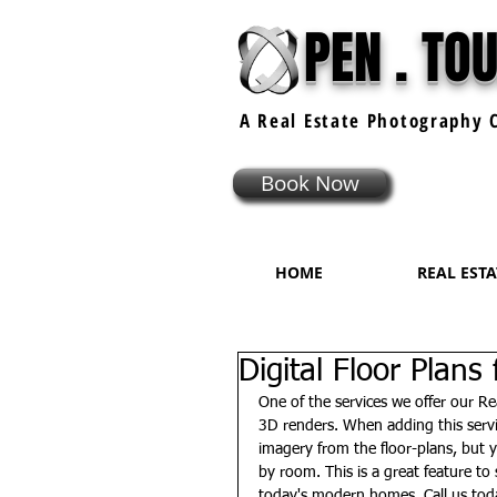
PEN . TO
A Real Estate
Photography
C
Book Now
HOME
REAL EST
Digital Floor Plans
One of the services we offer our Rea
3D renders. When adding this servi
imagery from the floor-plans, but
by room. This is a great feature t
today's modern homes. Call us tod