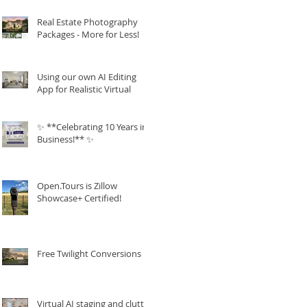
Real Estate Photography
Packages - More for Less!
Using our own AI Editing
App for Realistic Virtual
Staging!
✨ **Celebrating 10 Years in
Business!** ✨
Open.Tours is Zillow
Showcase+ Certified!
Free Twilight Conversions
Virtual AI staging and clutter