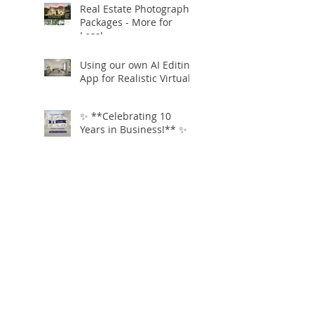
Real Estate Photography
Packages - More for
Less!
Using our own AI Editing
App for Realistic Virtual
Staging!
✨ **Celebrating 10
Years in Business!** ✨
Open.Tours is Zillow
Showcase+ Certified!
Free Twilight
Conversions
Virtual AI staging and
clutter removal for just