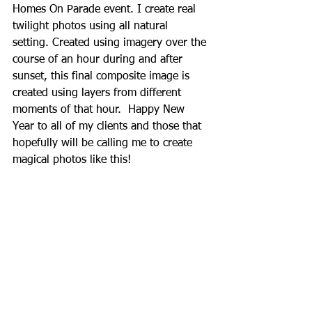
Homes On Parade event. I create real 
twilight photos using all natural 
setting. Created using imagery over the 
course of an hour during and after 
sunset, this final composite image is 
created using layers from different 
moments of that hour.  Happy New 
Year to all of my clients and those that 
hopefully will be calling me to create 
magical photos like this!