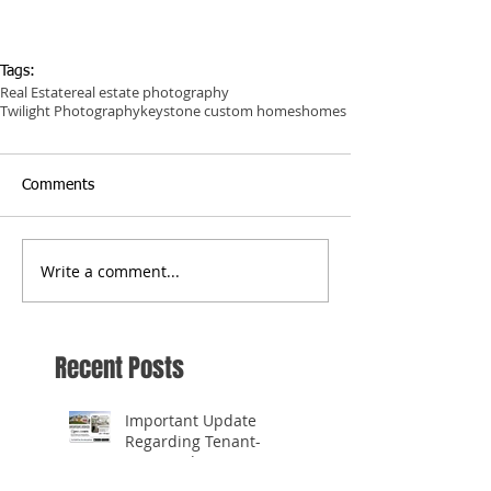
Tags:
Real Estate
real estate photography
Twilight Photography
keystone custom homes
homes
Comments
Write a comment...
Recent Posts
Important Update
Regarding Tenant-
Occupied Homes