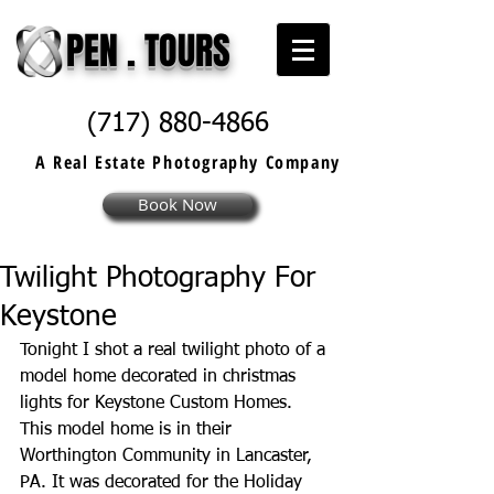
PEN . TOURS
(717) 880-4866
A Real Estate
Photography
Company
Book Now
Twilight Photography For
Keystone
Tonight I shot a real twilight photo of a 
model home decorated in christmas 
lights for 
Keystone Custom Homes
​. 
This model home is in their 
Worthington Community in Lancaster, 
PA. It was decorated for the Holiday 