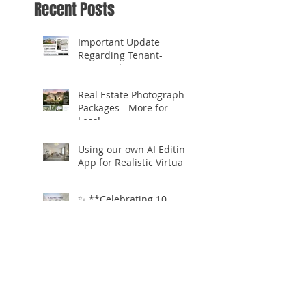
Recent Posts
Important Update
Regarding Tenant-
Occupied Homes
Real Estate Photography
Packages - More for
Less!
Using our own AI Editing
App for Realistic Virtual
Staging!
✨ **Celebrating 10
Years in Business!** ✨
Open.Tours is Zillow
Showcase+ Certified!