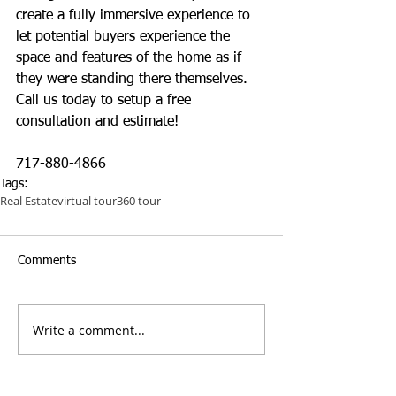
create a fully immersive experience to 
let potential buyers experience the 
space and features of the home as if 
they were standing there themselves. 
Call us today to setup a free 
consultation and estimate!
717-880-4866
Tags:
Real Estate
virtual tour
360 tour
Comments
Write a comment...