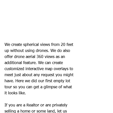
We create spherical views from 20 feet 
up without using drones. We do also 
offer drone aerial 360 views as an 
additional feature. We can create 
customized interactive map overlays to 
meet just about any request you might 
have. Here we did our first empty lot 
tour so you can get a glimpse of what 
it looks like.
If you are a Realtor or are privately 
selling a home or some land, let us 