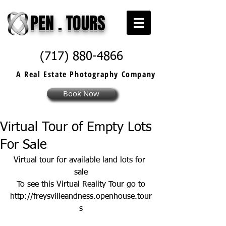
PEN . TOURS
(717) 880-4866
A Real Estate
Photography
Company
Book Now
Virtual Tour of Empty Lots
For Sale
Virtual tour for available land lots for 
sale
To see this Virtual Reality Tour go to
http://freysvilleandness.openhouse.tour
s